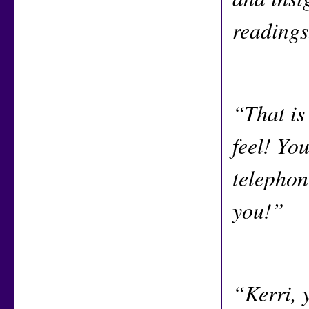
readings
“That is
feel! You
telephone
you!”
“Kerri, 