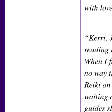
with lov
“Kerri, 
reading 
When I fi
no way t
Reiki on
waiting 
guides s