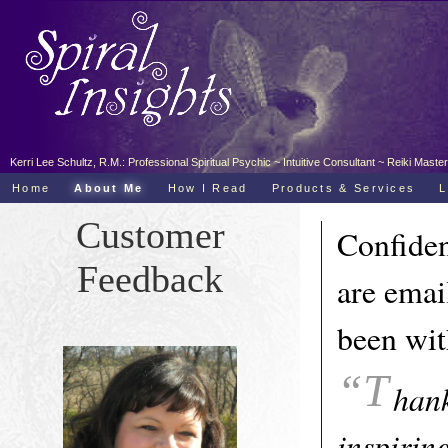
Kerri Lee Schultz, R.M.: Professional Spiritual Psychic ~ Intuitive Consultant ~ Reiki Ma
Home
About Me
How I Read
Products & Services
L
Customer
Confiden
Feedback
are emai
been wit
“T
hank
inspirin