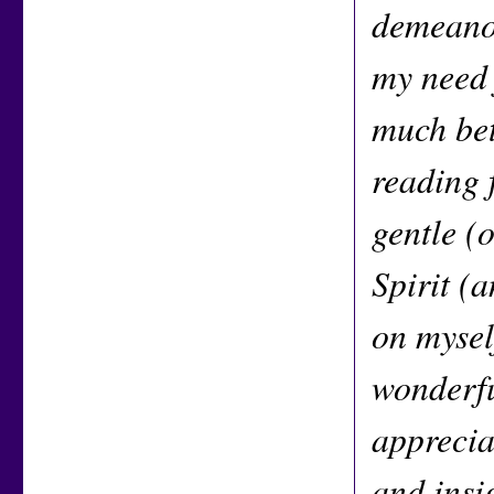
demeanor
my need 
much bet
reading 
gentle (
Spirit (
on mysel
wonderfu
apprecia
and insi