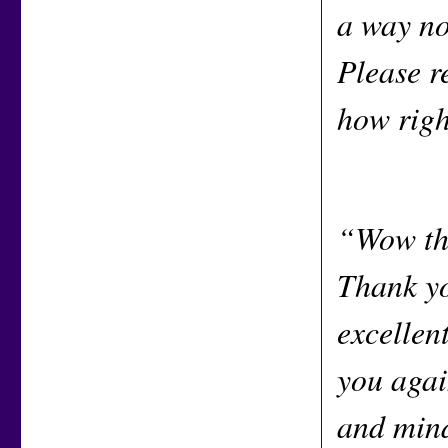
a way no
Please r
how righ
“Wow tha
Thank yo
excellen
you agai
and mind