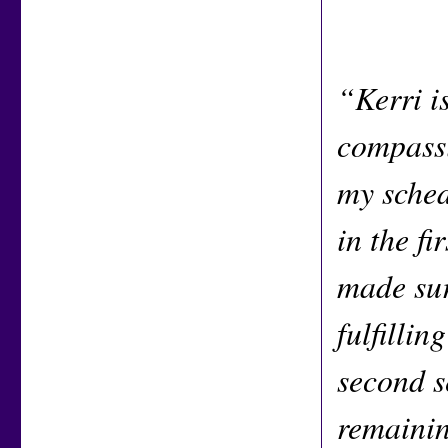
“Kerri i
compassi
my sched
in the fi
made sur
fulfillin
second s
remainin