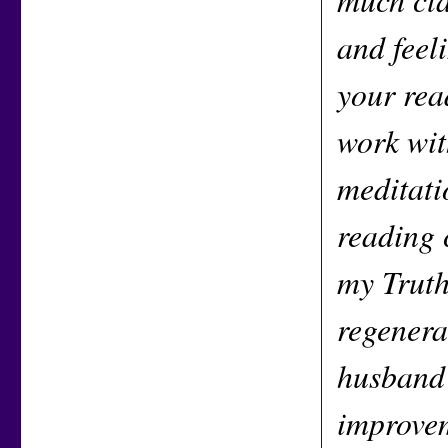
and feel
your rea
work wit
meditati
reading 
my Truth
regenera
husband 
improvem