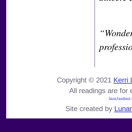
“Wonderf
professi
Copyright © 2021
Kerri
All readings are for
Send Feedback
Site created by
Luna