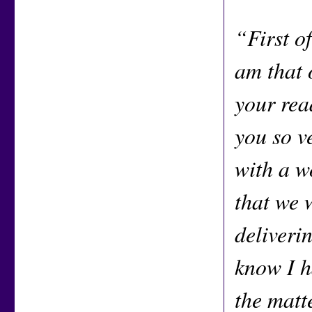
“First of
am that 
your rea
you so v
with a w
that we 
deliveri
know I h
the matt