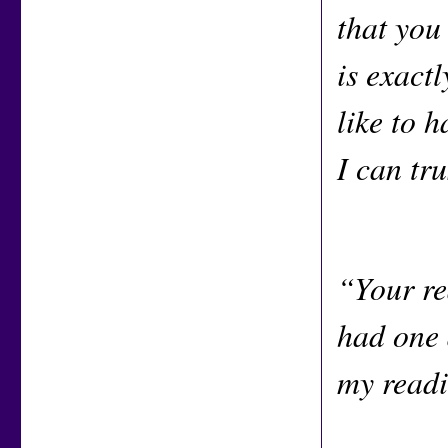
that you
is exact
like to h
I can tr
“Your re
had one 
my readi