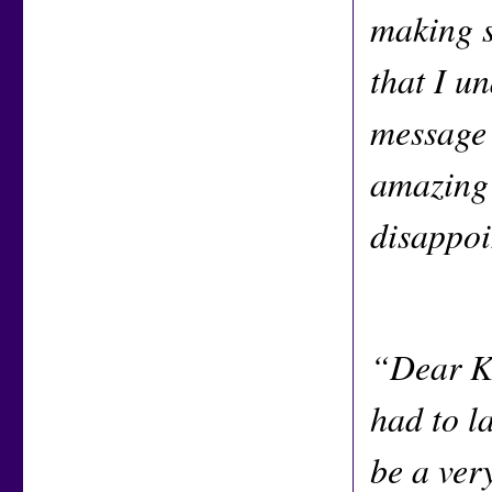
making s
that I u
message 
amazing 
disappoi
“Dear Ke
had to la
be a ver