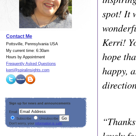
spot! It 
wonderfu
Contact Me
Kerri! Y
Pottsville, Pennsylvania USA
My current time: 6:30am
hope tha
Hours by Appointment
Frequently Asked Questions
happy, a
kerri@spiralinsights.com
directio
Sign up for news and announcements
Email:
“Thanks 
Subscribe
Unsubscribe
Don’t worry, your
information is safe
.
lovely fe