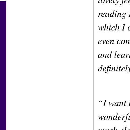
reading 
which I c
even con
and lear
definite
“I want 
wonderfu
much cla