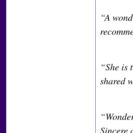
“A wonde
recommen
“She is t
shared w
“Wonderf
Sincere