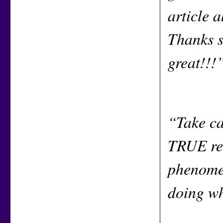
article 
Thanks s
great!!!
“Take ca
TRUE rea
phenomen
doing w