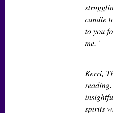
strugglin
candle t
to you f
me.”
Kerri, T
reading.
insightfu
spirits 