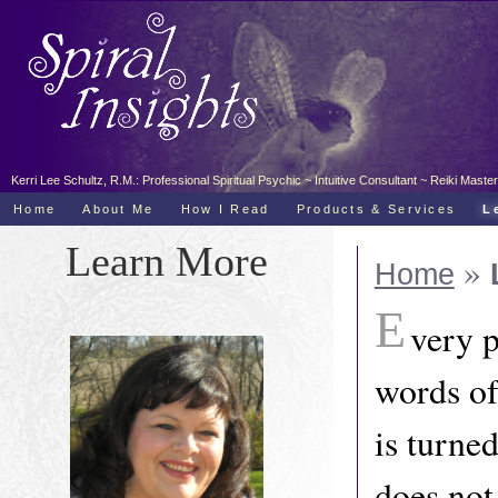
Kerri Lee Schultz, R.M.: Professional Spiritual Psychic ~ Intuitive Consultant ~ Reiki Ma
Home
About Me
How I Read
Products & Services
L
Learn More
»
Home
E
very p
words of
is turned
does not