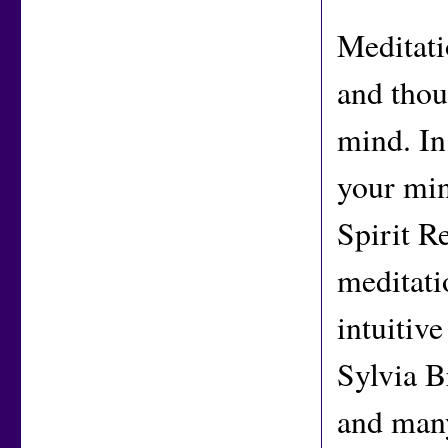
Meditati
and thoug
mind. In
your min
Spirit R
meditati
intuitiv
Sylvia 
and many