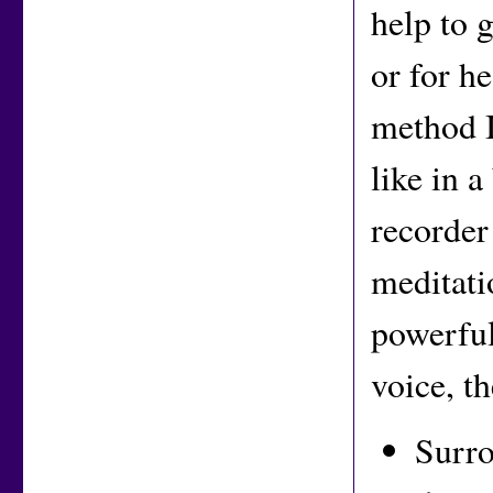
help to 
or for h
method I
like in a
recorder
meditati
powerful
voice, t
Surro