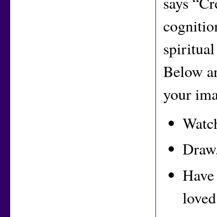
says “Cr
cognitio
spiritua
Below ar
your ima
Watch
Draw,
Have 
loved