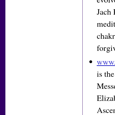
Jach 
medit
chakr
forgi
www.t
is th
Messe
Eliza
Ascen