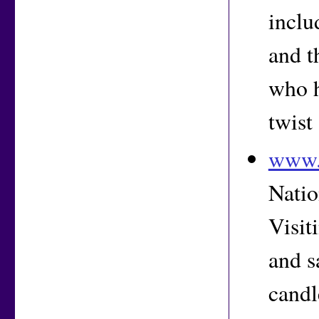
inclu
and t
who h
twist
www.
Natio
Visit
and s
candl