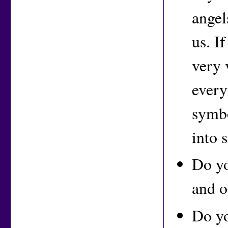
angel
us. I
very 
every
symbo
into 
Do yo
and o
Do yo