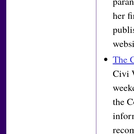
paran
her f
publi
websi
The C
Civi 
weeke
the C
infor
reco