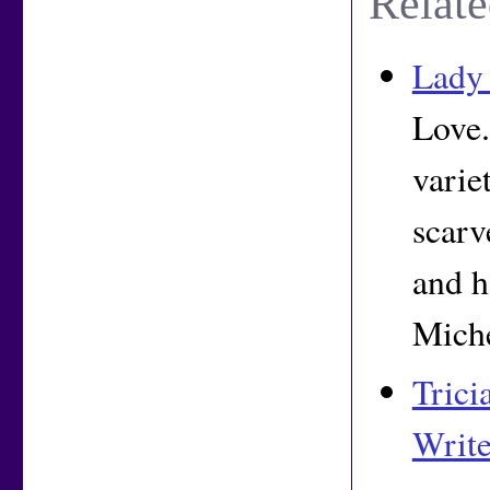
Relate
Lady 
Love.
varie
scarv
and h
Miche
Trici
Write