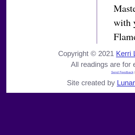
Maste
with 
Flam
Copyright © 2021
Kerri
All readings are for
Send Feedback
Site created by
Luna