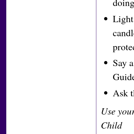
doing
Light
candl
prote
Say a
Guide
Ask t
Use you
Child