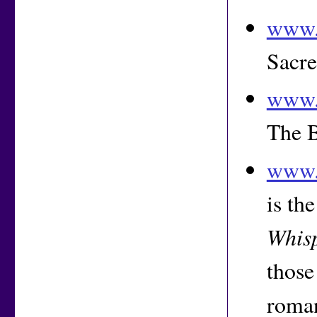
www.
Sacre
www.
The 
www.
is th
Whis
those
roma