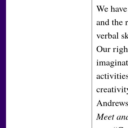
We have 
and the 
verbal sk
Our righ
imaginati
activiti
creativi
Andrews 
Meet and