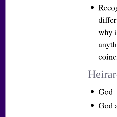
Recog
diffe
why i
anyth
coinc
Heirar
God
God 