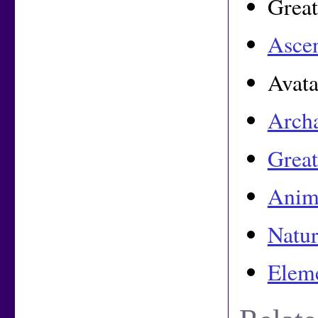
Great
Asce
Avata
Arch
Great
Anim
Natur
Eleme