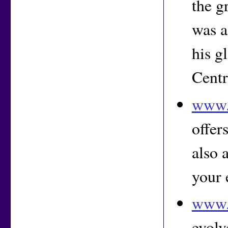
the g
was a
his g
Centr
www.
offer
also 
your 
www.
evolv