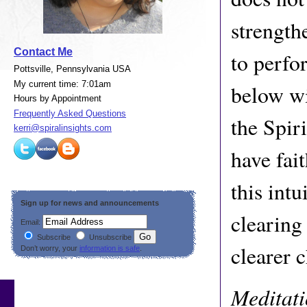
strength
Contact Me
to perfo
Pottsville, Pennsylvania USA
My current time: 7:01am
below wi
Hours by Appointment
Frequently Asked Questions
the Spir
kerri@spiralinsights.com
have fait
this intu
Sign up for news and announcements
clearing
Email:
Subscribe
Unsubscribe
clearer 
Don’t worry, your
information is safe
.
Meditat