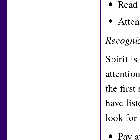
Read 
Atten
Recogniz
Spirit is
attentio
the first
have lis
look for
Pay a