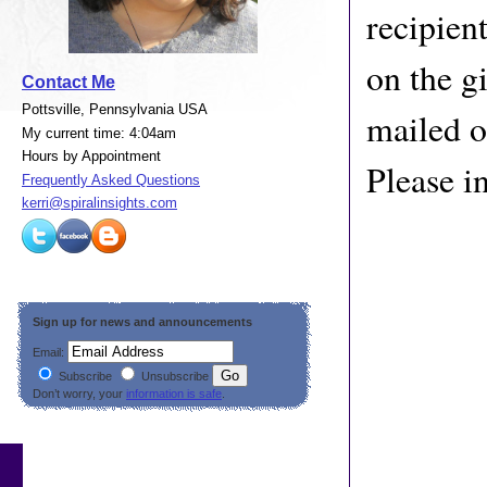
recipien
on the gi
Contact Me
Pottsville, Pennsylvania USA
mailed o
My current time: 4:04am
Hours by Appointment
Please i
Frequently Asked Questions
kerri@spiralinsights.com
Sign up for news and announcements
Email:
Subscribe
Unsubscribe
Don’t worry, your
information is safe
.