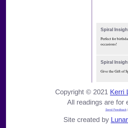
Spiral Insigh
Perfect for birthd
occasions!
Spiral Insigh
Give the Gift of S
Copyright © 2021
Kerri
All readings are for
Send Feedback
Site created by
Luna