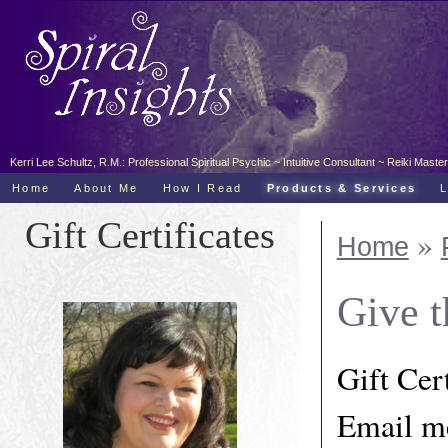
Kerri Lee Schultz, R.M.: Professional Spiritual Psychic ~ Intuitive Consultant ~ Reiki Ma
Home
About Me
How I Read
Products & Services
Gift Certificates
»
Home
Give t
Gift Cert
Email me