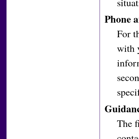
situat
Phone a
For t
with 
infor
secon
speci
Guidan
The f
conta