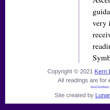
guida
very 
recei
readi
Symbo
Copyright © 2021
Kerri
All readings are for
Send Feedback
Site created by
Luna