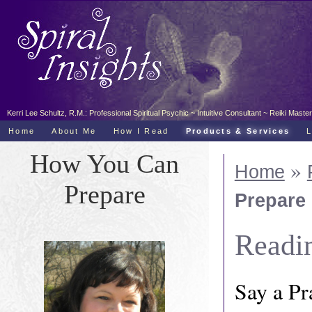
Kerri Lee Schultz, R.M.: Professional Spiritual Psychic ~ Intuitive Consultant ~ Reiki Ma
Home
About Me
How I Read
Products & Services
How You Can
»
Home
Prepare
Prepare
Readi
Say a Pr