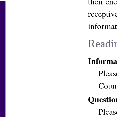
their en
receptive
informat
Readi
Informa
Pleas
Coun
Questio
Pleas