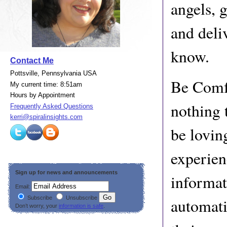
angels, g
and deli
know.
Contact Me
Pottsville, Pennsylvania USA
Be Comfo
My current time: 8:51am
Hours by Appointment
nothing 
Frequently Asked Questions
kerri@spiralinsights.com
be lovin
experien
Sign up for news and announcements
informat
Email:
Subscribe
Unsubscribe
automati
Don’t worry, your
information is safe
.