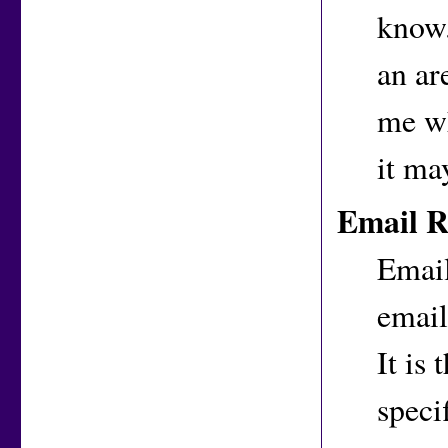
know.
an ar
me wh
it ma
Email R
Email
email
It is
speci