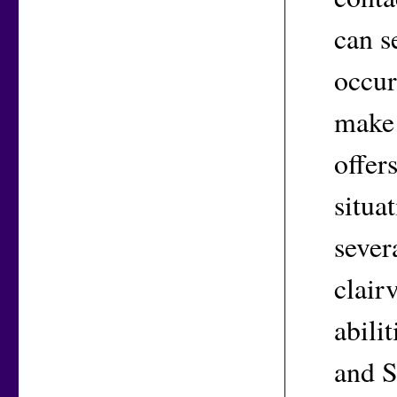
can s
occur
make 
offer
situa
sever
clair
abili
and S