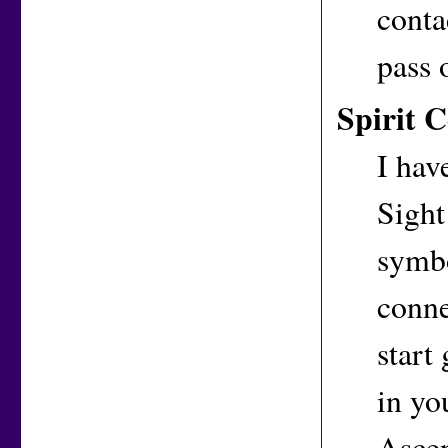
conta
pass 
Spirit 
I hav
Sight
symbo
conne
start
in you
Ascen